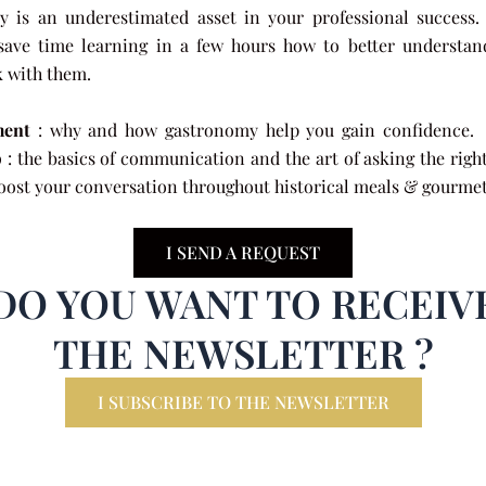
 is an underestimated asset in your professional success
save time learning in a few hours how to better understa
k with them.
ent
: why and how gastronomy help you gain co
p
: the basics of communication and the art of asking the righ
oost your conversation throughout historical meals & gourmet 
I SEND A REQUEST
DO YOU WANT TO RECEIV
THE NEWSLETTER ?
I SUBSCRIBE TO THE NEWSLETTER