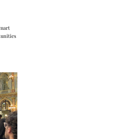
erence.
smart
tunities