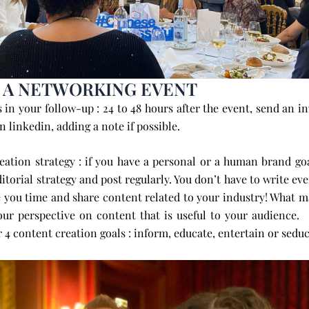
 A NETWORKING EVENT
s in your follow-up :
24 to 48 hours after the event, send an in
n linkedin, adding a note if possible.
eation strategy : if you have a personal or a human brand go
ditorial strategy and post regularly. You don’t have to write ev
e you time and share content related to your industry! What ma
your perspective on content that is useful to your au
 content creation goals : inform, educate, entertain or seduc