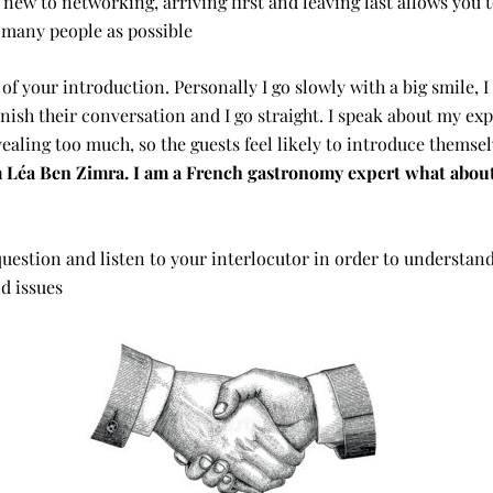
e new to networking, arriving first and leaving last allows you 
 many people as possible
 of your introduction. Personally I go slowly with a big smile, I
inish their conversation and I go straight. I speak about my exp
ealing too much, so the guests feel likely to introduce themsel
’m Léa Ben Zimra. I am a French gastronomy expert what abou
question and listen to your interlocutor in order to understand
d issues