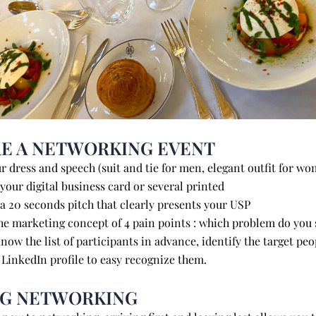
E A NETWORKING EVENT
r dress and speech (suit and tie for men, elegant outfit for 
our digital business card or several printed
re a 20 seconds pitch that clearly presents yo
e marketing concept of 4 pain points : which problem do you
now the list of participants in advance, identify the target
 LinkedIn profile to easy recognize them.
NG NETWORKING