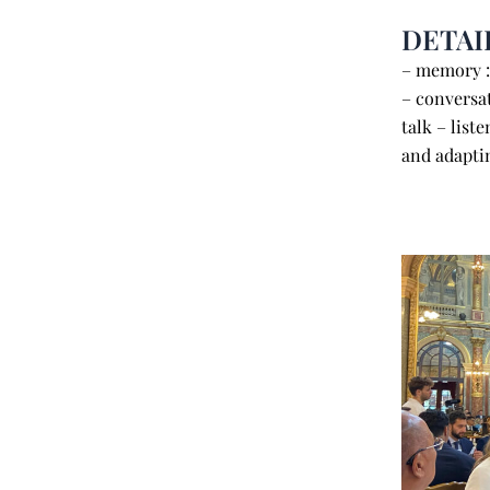
DETAI
– memory 
– conversat
talk – list
and adaptin