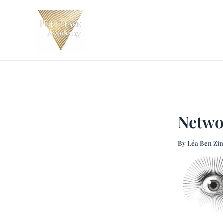
Skip
Post
to
navigation
content
Netwo
By
Léa Ben Zi