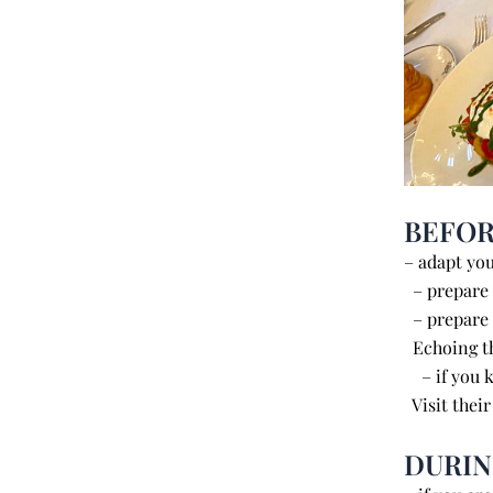
BEFOR
– adapt you
– prepare y
– prepa
Echoing th
– if you k
Visit their
DURI