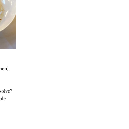
women).
ur USP
 solve?
 people