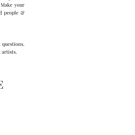
. Make your
nd people &
nfidence.
t questions.
artists.
E