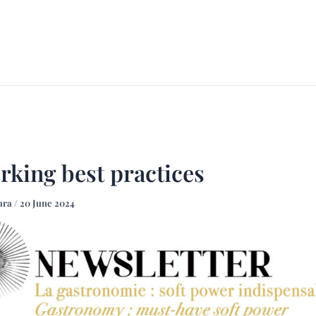
ACCUEIL
À PROPOS
FO
rking best practices
mra
/
20 June 2024