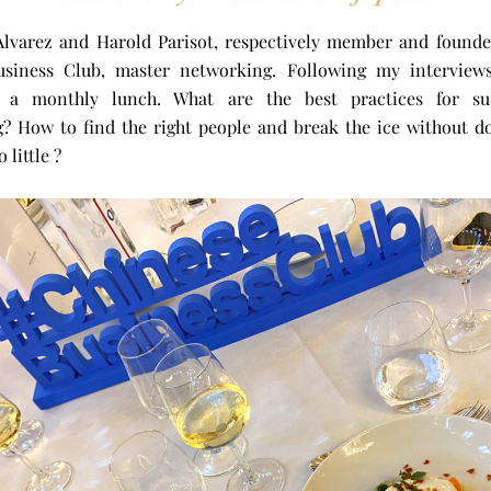
Alvarez and Harold Parisot, respectively member and founde
usiness Club, master networking. Following my interviews
o a monthly lunch. What are the best practices for suc
? How to find the right people and break the ice without d
 little ?