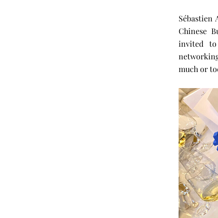
Sébastien 
Chinese B
invited t
networking
much or too