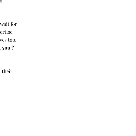
to
 wait for
ertise
ves too.
t you ?
 their