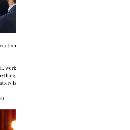
vitation
al, work
erything,
tters is
dience.
e)