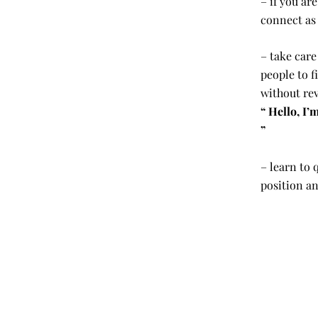
– if you ar
connect as
– take care
people to f
without rev
“ Hello, I
”
– learn to 
position an