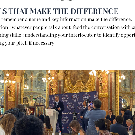
LS THAT MAKE THE DIFFERENCE
: remember a name and key information make the diff
ion : whatever people talk about, feed the conversation with 
ening skills : understanding your interlocutor to identify oppor
g your pitch if necessary