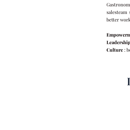
Gastronomy
salesteam 
better wor
Empowerm
Leadershi
Culture
: b