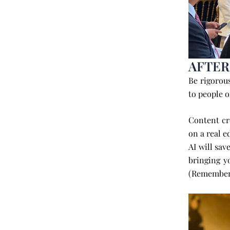
AFTER
Be rigorou
to people o
Content cr
on a real e
AI will sav
bringing 
(Remember 4