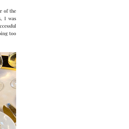
r of the
, I was
cessful
oing too